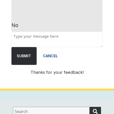
No
SUBMIT
CANCEL
Thanks for your feedback!
This
field