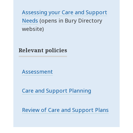
Assessing your Care and Support
Needs
(opens in Bury Directory
website)
Relevant policies
Assessment
Care and Support Planning
Review of Care and Support Plans