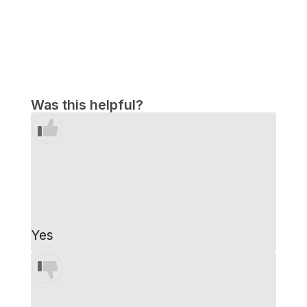
Was this helpful?
Yes