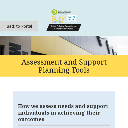
Back to Portal
Assessment and Support
Planning Tools
How we assess needs and support
individuals in achieving their
outcomes