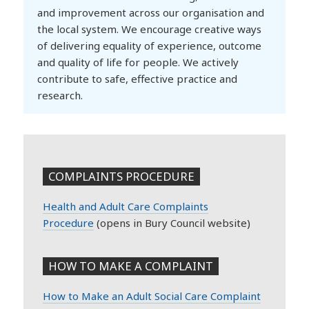
and improvement across our organisation and
the local system. We encourage creative ways
of delivering equality of experience, outcome
and quality of life for people. We actively
contribute to safe, effective practice and
research.
COMPLAINTS PROCEDURE
Health and Adult Care Complaints
Procedure
(opens in Bury Council website)
HOW TO MAKE A COMPLAINT
How to Make an Adult Social Care Complaint