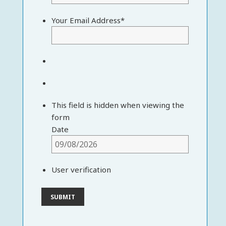
Your Email Address
*
This field is hidden when viewing the
form
Date
User verification