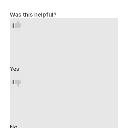
Was this helpful?
Yes
No