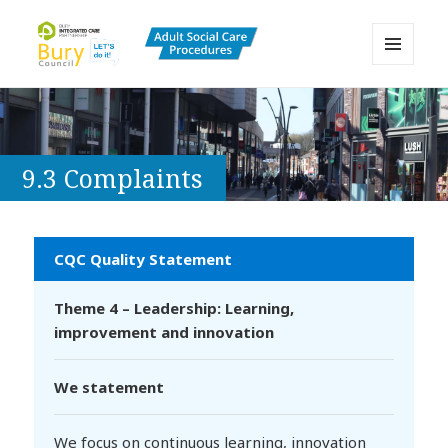
MENU
AND
Bury Adult Social Care Policy
WIDGETS
Procedures and Practice Portal
9.3 Complaints
CQC Quality Statement
Theme 4 – Leadership: Learning,
improvement and innovation
We statement
We focus on continuous learning, innovation