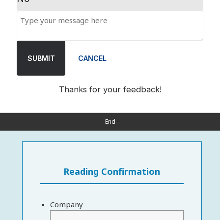
SUBMIT
CANCEL
Thanks for your feedback!
– End –
Reading Confirmation
Company