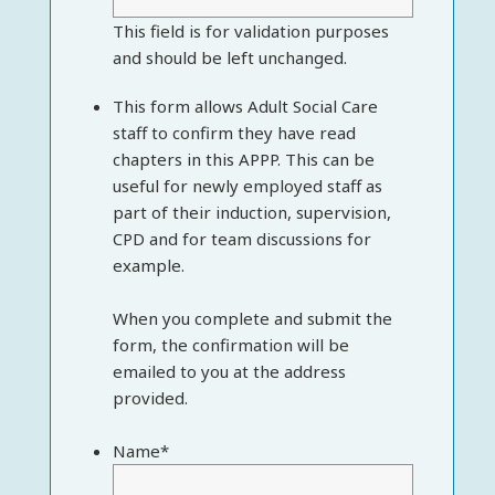
This field is for validation purposes
and should be left unchanged.
This form allows Adult Social Care
staff to confirm they have read
chapters in this APPP. This can be
useful for newly employed staff as
part of their induction, supervision,
CPD and for team discussions for
example.
When you complete and submit the
form, the confirmation will be
emailed to you at the address
provided.
Name
*