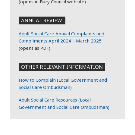
(opens in Bury Council website)
ANNUAL REVIEW
Adult Social Care Annual Complaints and
Compliments April 2024 – March 2025
(opens as PDF)
OTHER RELEVANT INFORMATION
How to Complain (
Local Government and
Social Care Ombudsman)
Adult Social Care Resources (Local
Government and Social Care Ombudsman)