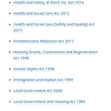
Health and Safety at Work etc. Act 1974
Health and Social Care Act 2012
Health and Social Care (Safety and Quality) Act
2015
Homelessness Reduction Act 2017
Housing Grants, Construction and Regeneration
Act 1996
Human Rights Act 1998
Immigration and Asylum Act 1999
Local Government Act 2000
Local Government and Housing Act 1989