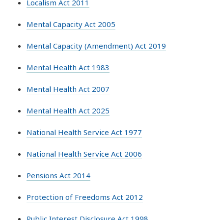
Localism Act 2011
Mental Capacity Act 2005
Mental Capacity (Amendment) Act 2019
Mental Health Act 1983
Mental Health Act 2007
Mental Health Act 2025
National Health Service Act 1977
National Health Service Act 2006
Pensions Act 2014
Protection of Freedoms Act 2012
Public Interest Disclosure Act 1998