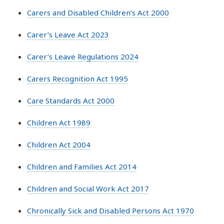
Carers and Disabled Children’s Act 2000
Carer’s Leave Act 2023
Carer’s Leave Regulations 2024
Carers Recognition Act 1995
Care Standards Act 2000
Children Act 1989
Children Act 2004
Children and Families Act 2014
Children and Social Work Act 2017
Chronically Sick and Disabled Persons Act 1970