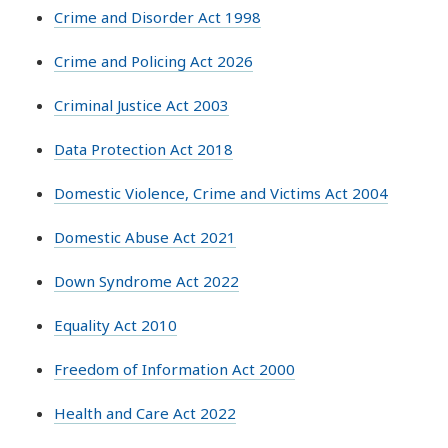
Crime and Disorder Act 1998
Crime and Policing Act 2026
Criminal Justice Act 2003
Data Protection Act 2018
Domestic Violence, Crime and Victims Act 2004
Domestic Abuse Act 2021
Down Syndrome Act 2022
Equality Act 2010
Freedom of Information Act 2000
Health and Care Act 2022