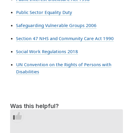
Public Sector Equality Duty
Safeguarding Vulnerable Groups 2006
Section 47 NHS and Community Care Act 1990
Social Work Regulations 2018
UN Convention on the Rights of Persons with
Disabilities
Was this helpful?