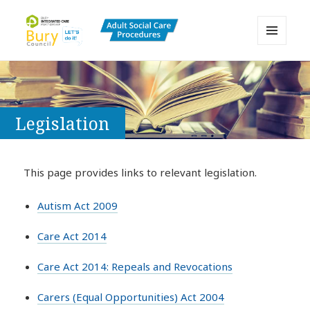
MENU
AND
Bury Adult Social Care Policy
WIDGETS
Procedures and Practice Portal
Legislation
This page provides links to relevant legislation.
Autism Act 2009
Care Act 2014
Care Act 2014: Repeals and Revocations
Carers (Equal Opportunities) Act 2004