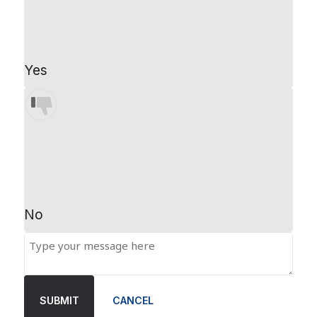
Yes
No
SUBMIT
CANCEL