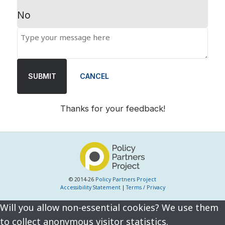
No
SUBMIT
CANCEL
Thanks for your feedback!
© 2014-26
Policy Partners Project
Accessibility Statement
|
Terms / Privacy
Will you allow non-essential cookies? We use them
to collect anonymous visitor statistics.