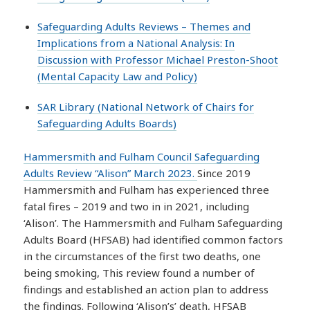
Safeguarding Adults Reviews – Themes and
Implications from a National Analysis: In
Discussion with Professor Michael Preston-Shoot
(Mental Capacity Law and Policy)
SAR Library (National Network of Chairs for
Safeguarding Adults Boards)
Hammersmith and Fulham Council Safeguarding
Adults Review “Alison” March 2023.
Since 2019
Hammersmith and Fulham has experienced three
fatal fires – 2019 and two in in 2021, including
‘Alison’. The Hammersmith and Fulham Safeguarding
Adults Board (HFSAB) had identified common factors
in the circumstances of the first two deaths, one
being smoking, This review found a number of
findings and established an action plan to address
the findings. Following ‘Alison’s’ death, HFSAB