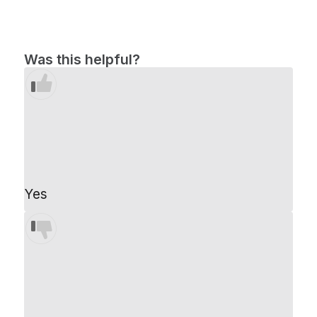
Was this helpful?
Yes