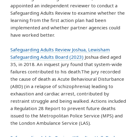
appointed an independent reviewer to conduct a
Safeguarding Adults Review to examine whether the
learning from the first action plan had been
implemented and whether partner agencies could
have worked better.
Safeguarding Adults Review Joshua, Lewisham
Safeguarding Adults Board (2023)
Joshua died aged
35, in 2018. An inquest jury found that system-wide
failures contributed to his death.The jury recorded
the cause of death as Acute Behavioural Disturbance
(ABD) (in a relapse of schizophrenia) leading to
exhaustion and cardiac arrest, contributed by
restraint struggle and being walked. Actions included
a Regulation 28 Report to prevent future deaths
issued to the Metropolitan Police Service (MPS) and
the London Ambulance Service (LAS).