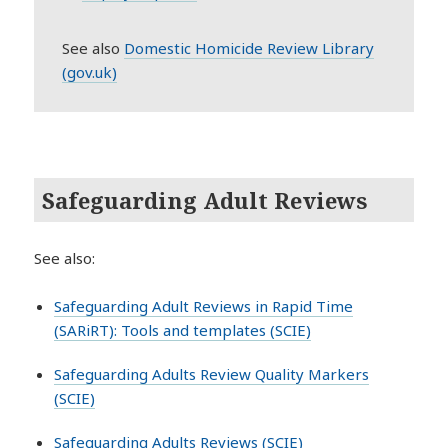
See also
Domestic Homicide Review Library
(gov.uk)
Safeguarding Adult Reviews
See also:
Safeguarding Adult Reviews in Rapid Time
(SARiRT): Tools and templates (SCIE)
Safeguarding Adults Review Quality Markers
(SCIE)
Safeguarding Adults Reviews (SCIE)