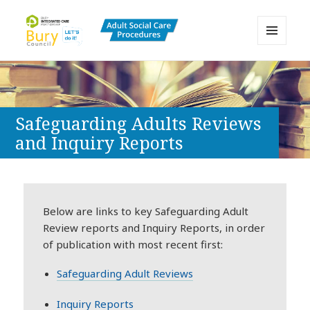
MENU
AND
Bury Adult Social Care Policy
WIDGETS
Procedures and Practice Portal
Safeguarding Adults Reviews
and Inquiry Reports
Below are links to key Safeguarding Adult
Review reports and Inquiry Reports, in order
of publication with most recent first:
Safeguarding Adult Reviews
Inquiry Reports