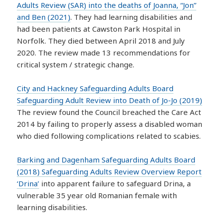
Adults Review (SAR) into the deaths of Joanna, “Jon”
and Ben (2021)
. They had learning disabilities and
had been patients at Cawston Park Hospital in
Norfolk. They died between April 2018 and July
2020. The review made 13 recommendations for
critical system / strategic change.
City and Hackney Safeguarding Adults Board
Safeguarding Adult Review into Death of Jo-Jo (2019)
The review found the Council breached the Care Act
2014 by failing to properly assess a disabled woman
who died following complications related to scabies.
Barking and Dagenham Safeguarding Adults Board
(2018) Safeguarding Adults Review Overview Report
‘Drina’
into apparent failure to safeguard Drina, a
vulnerable 35 year old Romanian female with
learning disabilities.