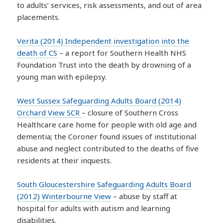
to adults’ services, risk assessments, and out of area
placements.
Verita (2014) Independent investigation into the
death of CS
– a report for Southern Health NHS
Foundation Trust into the death by drowning of a
young man with epilepsy.
West Sussex Safeguarding Adults Board (2014)
Orchard View SCR
– closure of Southern Cross
Healthcare care home for people with old age and
dementia; the Coroner found issues of institutional
abuse and neglect contributed to the deaths of five
residents at their inquests.
South Gloucestershire Safeguarding Adults Board
(2012) Winterbourne View
– abuse by staff at
hospital for adults with autism and learning
disabilities.