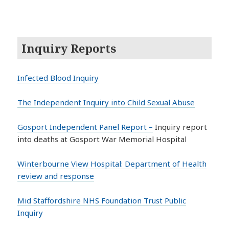
Inquiry Reports
Infected Blood Inquiry
The Independent Inquiry into Child Sexual Abuse
Gosport Independent Panel Report –
Inquiry report
into deaths at Gosport War Memorial Hospital
Winterbourne View Hospital: Department of Health
review and response
Mid Staffordshire NHS Foundation Trust Public
Inquiry