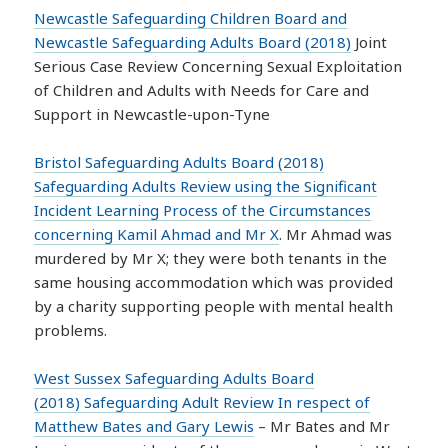
Newcastle Safeguarding Children Board and
Newcastle Safeguarding Adults Board (2018)
Joint
Serious Case Review Concerning Sexual Exploitation
of Children and Adults with Needs for Care and
Support in Newcastle-upon-Tyne
Bristol Safeguarding Adults Board (2018)
Safeguarding Adults Review using the Significant
Incident Learning Process of the Circumstances
concerning Kamil Ahmad and Mr X
. Mr Ahmad was
murdered by Mr X; they were both tenants in the
same housing accommodation which was provided
by a charity supporting people with mental health
problems.
West Sussex Safeguarding Adults Board
(2018) Safeguarding Adult Review In respect of
Matthew Bates and Gary Lewis
– Mr Bates and Mr