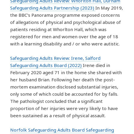
Safeguarding Adults Review: Whorlton Hall, Durham
Safeguarding Adults Partnership (2023)
In May 2019,
the BBC’s Panorama programme exposed concerns
of allegations of physical and psychological abuse of
patients residing at Whorlton Hall, which was
registered for men and women over the age of 18
with a learning disability and / or who were autistic.
Safeguarding Adults Review: Irene, Salford
Safeguarding Adults Board (2022)
Irene died in
February 2020 aged 71 in the home she shared with
her husband Brian. Following her death the post-
mortem examination disclosed substantial injuries,
only some of which could be accounted for by falls.
The pathologist concluded that a significant
proportion of her injuries were very likely to have
been sustained as a result of physical assault.
Norfolk Safeguarding Adults Board Safeguarding