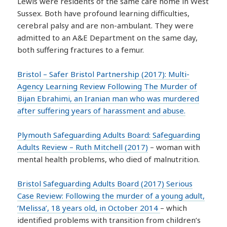
Lewis were residents of the same care home in West
Sussex. Both have profound learning difficulties,
cerebral palsy and are non-ambulant. They were
admitted to an A&E Department on the same day,
both suffering fractures to a femur.
Bristol – Safer Bristol Partnership (2017): Multi-
Agency Learning Review Following The Murder of
Bijan Ebrahimi, an Iranian man who was murdered
after suffering years of harassment and abuse.
Plymouth Safeguarding Adults Board: Safeguarding
Adults Review – Ruth Mitchell (2017)
– woman with
mental health problems, who died of malnutrition.
Bristol Safeguarding Adults Board (2017) Serious
Case Review: Following the murder of a young adult,
‘Melissa’, 18 years old, in October 2014
– which
identified problems with transition from children’s