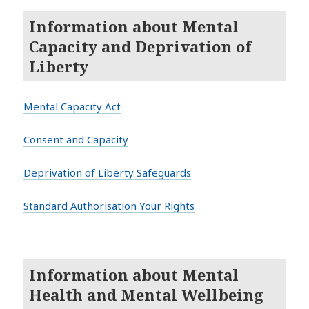
Information about Mental
Capacity and Deprivation of
Liberty
Mental Capacity Act
Consent and Capacity
Deprivation of Liberty Safeguards
Standard Authorisation Your Rights
Information about Mental
Health and Mental Wellbeing