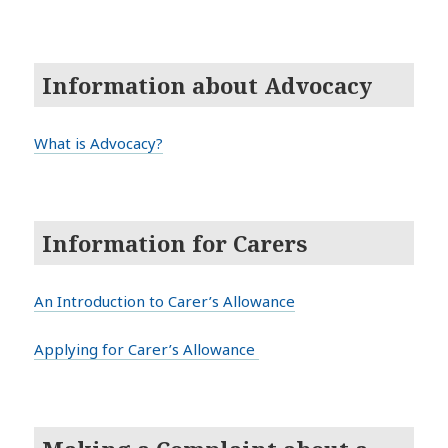
Information about Advocacy
What is Advocacy?
Information for Carers
An Introduction to Carer’s Allowance
Applying for Carer’s Allowance