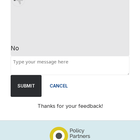
No
SUBMIT
CANCEL
Thanks for your feedback!