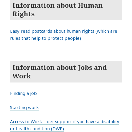
Information about Human
Rights
Easy read postcards about human rights (which are
rules that help to protect people)
Information about Jobs and
Work
Finding a job
Starting work
Access to Work – get support if you have a disability
or health condition (DWP)