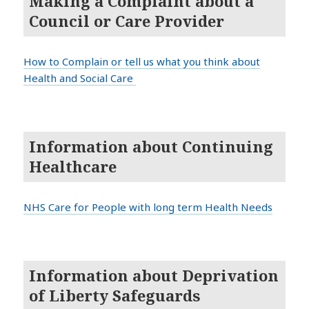
Making a Complaint about a
Council or Care Provider
How to Complain or tell us what you think about
Health and Social Care
Information about Continuing
Healthcare
NHS Care for People with long term Health Needs
Information about Deprivation
of Liberty Safeguards