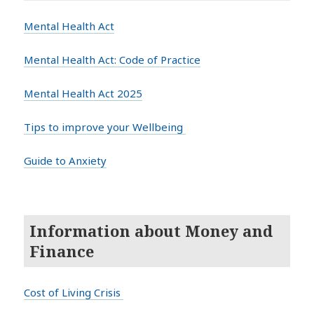
Mental Health Act
Mental Health Act: Code of Practice
Mental Health Act 2025
Tips to improve your Wellbeing
Guide to Anxiety
Information about Money and
Finance
Cost of Living Crisis