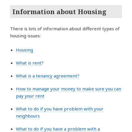
Information about Housing
There is lots of information about different types of
housing issues:
Housing
What is rent
?
What is a tenancy agreement?
How to manage your money to make sure you can
pay your rent
What to do if you have problem with your
neighbours
What to do if you have a problem with a