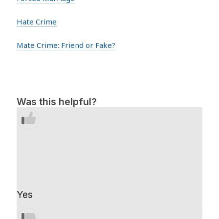
Hate Crime
Mate Crime: Friend or Fake?
Was this helpful?
Yes