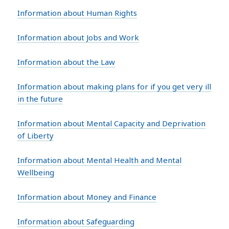
Information about Human Rights
Information about Jobs and Work
Information about the Law
Information about making plans for if you get very ill
in the future
Information about Mental Capacity and Deprivation
of Liberty
Information about Mental Health and Mental
Wellbeing
Information about Money and Finance
Information about Safeguarding