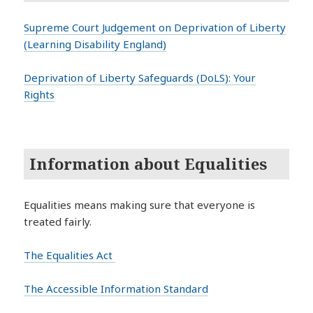
Supreme Court Judgement on Deprivation of Liberty
(Learning Disability England)
Deprivation of Liberty Safeguards (DoLS): Your
Rights
Information about Equalities
Equalities means making sure that everyone is
treated fairly.
The Equalities Act
The Accessible Information Standard