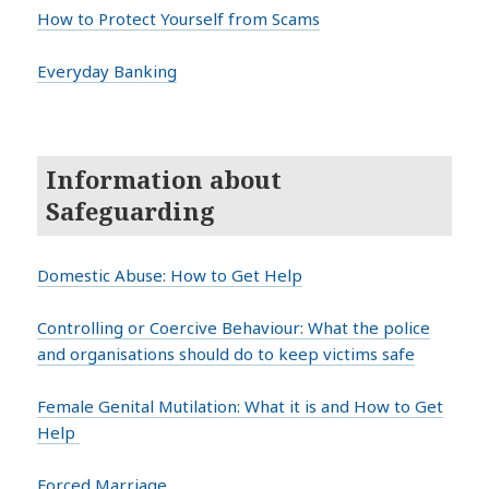
How to Protect Yourself from Scams
Everyday Banking
Information about
Safeguarding
Domestic Abuse: How to Get Help
Controlling or Coercive Behaviour: What the police
and organisations should do to keep victims safe
Female Genital Mutilation: What it is and How to Get
Help
Forced Marriage