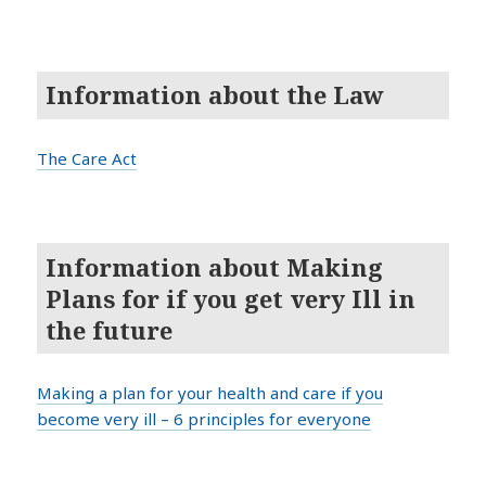
Information about the Law
The Care Act
Information about Making
Plans for if you get very Ill in
the future
Making a plan for your health and care if you
become very ill – 6 principles for everyone