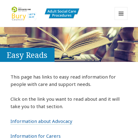
MENU
AND
Bury Adult Social Care Policy
WIDGETS
Procedures and Practice Portal
Easy Reads
This page has links to easy read information for
people with care and support needs.
Click on the link you want to read about and it will
take you to that section.
Information about Advocacy
Information for Carers