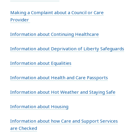
Making a Complaint about a Council or Care
Provider
Information about Continuing Healthcare
Information about Deprivation of Liberty Safeguards
Information about Equalities
Information about Health and Care Passports
Information about Hot Weather and Staying Safe
Information about Housing
Information about how Care and Support Services
are Checked