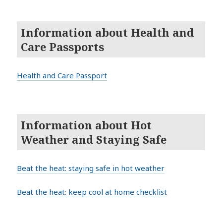
Information about Health and
Care Passports
Health and Care Passport
Information about Hot
Weather and Staying Safe
Beat the heat: staying safe in hot weather
Beat the heat: keep cool at home checklist