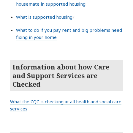
housemate in supported housing
What is supported housing
?
What to do if you pay rent and big problems need
fixing in your home
Information about how Care
and Support Services are
Checked
What the CQC is checking at all health and social care
services