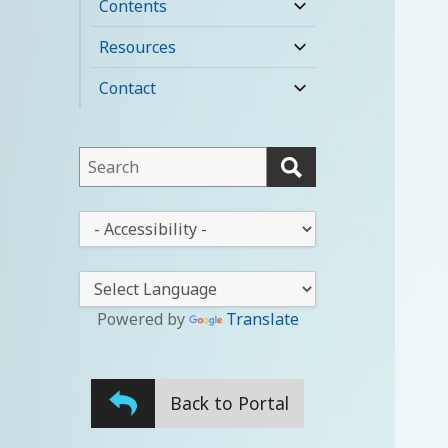
Contents
expand
child
Resources
expand
menu
child
Contact
expand
menu
child
menu
This
field
lets
This
you
drop-
search
down
this
lets
website
you
Powered by
Translate
change
the
stylesheet
Back to Portal