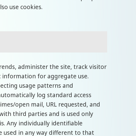
lso use cookies.
nds, administer the site, track visitor
information for aggregate use.
etecting usage patterns and
utomatically log standard access
times/open mail, URL requested, and
with third parties and is used only
 Any individually identifiable
e used in any way different to that