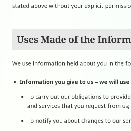
stated above without your explicit permissio
Uses Made of the Inform
We use information held about you in the fo
Information you give to us – we will use
To carry out our obligations to provid
and services that you request from us;
To notify you about changes to our ser