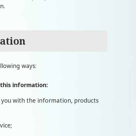
n.
ation
llowing ways:
 this information:
e you with the information, products
vice;