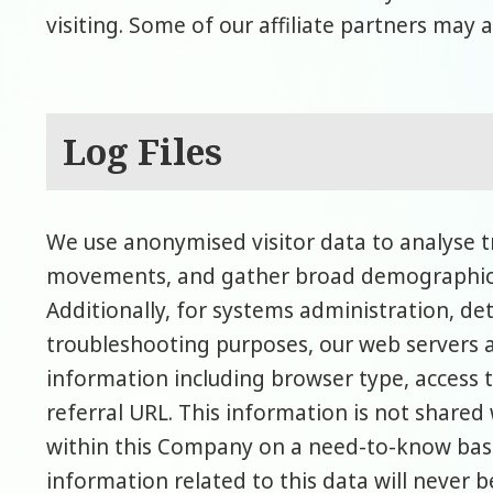
visiting. Some of our affiliate partners may a
Log Files
We use anonymised visitor data to analyse tre
movements, and gather broad demographic 
Additionally, for systems administration, d
troubleshooting purposes, our web servers a
information including browser type, access 
referral URL. This information is not shared 
within this Company on a need-to-know basis.
information related to this data will never b