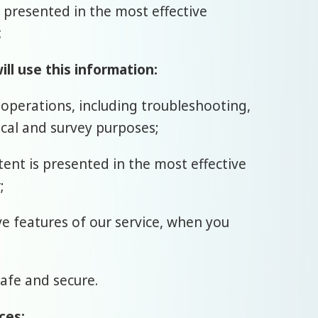
s presented in the most effective
.
ll use this information:
 operations, including troubleshooting,
tical and survey purposes;
tent is presented in the most effective
;
ive features of our service, when you
safe and secure.
ces: