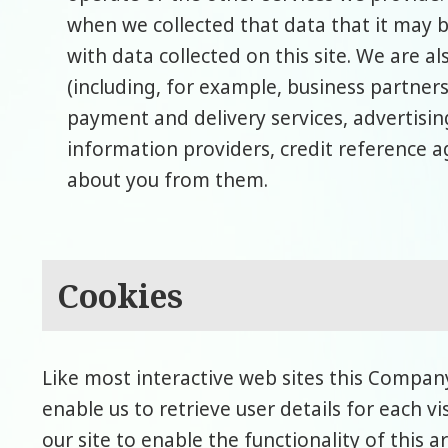
when we collected that data that it may 
with data collected on this site. We are al
(including, for example, business partners
payment and delivery services, advertisin
information providers, credit reference 
about you from them.
Cookies
Like most interactive web sites this Company
enable us to retrieve user details for each v
our site to enable the functionality of this 