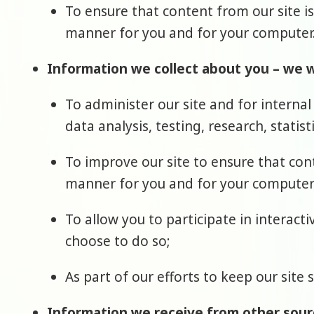
To ensure that content from our site i
manner for you and for your computer
Information we collect about you – we wi
To administer our site and for internal
data analysis, testing, research, statis
To improve our site to ensure that con
manner for you and for your computer
To allow you to participate in interact
choose to do so;
As part of our efforts to keep our site 
Information we receive from other sour