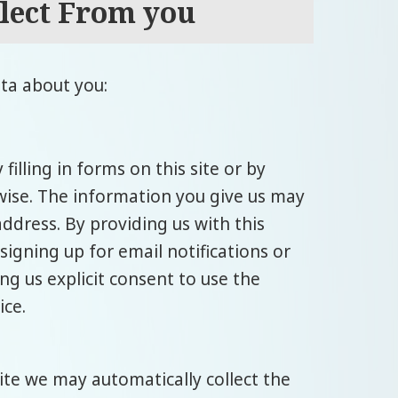
lect From you
ta about you:
illing in forms on this site or by
wise. The information you give us may
ddress. By providing us with this
 signing up for email notifications or
ng us explicit consent to use the
ice.
site we may automatically collect the