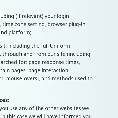
ding (if relevant) your login
 time zone setting, browser plug-in
and platform;
t, including the full Uniform
, through and from our site (including
earched for; page response times,
rtain pages, page interaction
, and mouse-overs), and methods used to
ces:
you use any of the other websites we
 In this case we will have informed you