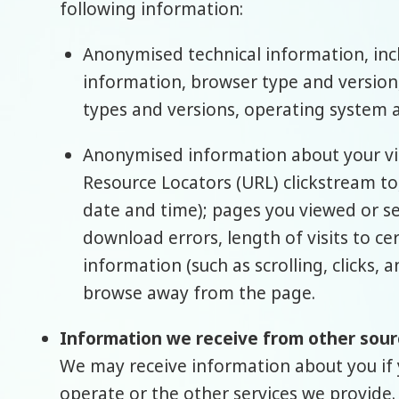
following information:
Anonymised technical information, inclu
information, browser type and version,
types and versions, operating system 
Anonymised information about your visi
Resource Locators (URL) clickstream to
date and time); pages you viewed or s
download errors, length of visits to ce
information (such as scrolling, clicks
browse away from the page.
Information we receive from other sour
We may receive information about you if 
operate or the other services we provide.