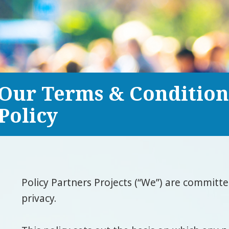
Our Terms & Condition
Policy
Policy Partners Projects (“We”) are committ
privacy.