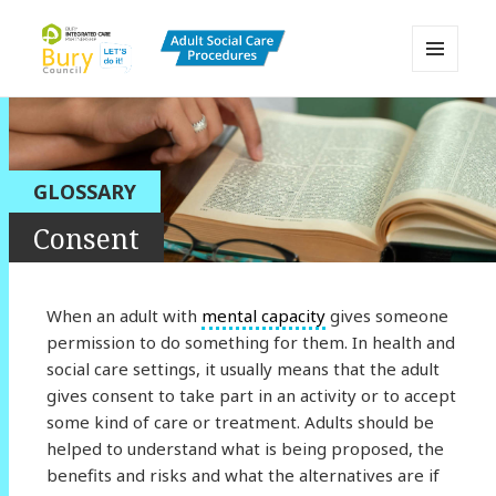
MENU
AND
Bury Adult Social Care Policy
WIDGETS
Procedures and Practice Portal
GLOSSARY
Consent
When an adult with
mental capacity
gives someone
permission to do something for them. In health and
social care settings, it usually means that the adult
gives consent to take part in an activity or to accept
some kind of care or treatment. Adults should be
helped to understand what is being proposed, the
benefits and risks and what the alternatives are if