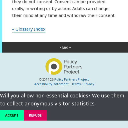
they do not consent. Consent can be provided
orally, in writing or by action. Adults can change
their mind at any time and withdraw their consent.
« Glossary Index
– End –
© 2014-26
Policy Partners Project
Accessibility Statement
|
Terms / Privacy
Will you allow non-essential cookies? We use them
to collect anonymous visitor statistics.
ACCEPT
REFUSE