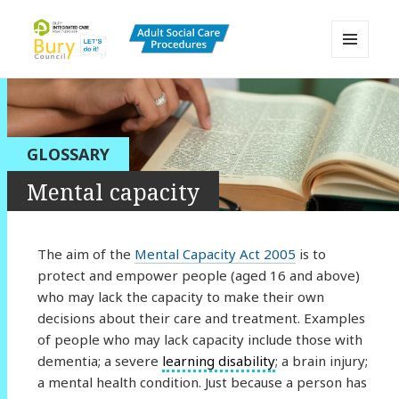
MENU
AND
Bury Adult Social Care Policy
WIDGETS
Procedures and Practice Portal
GLOSSARY
Mental capacity
The aim of the
Mental Capacity Act 2005
is to
protect and empower people (aged 16 and above)
who may lack the capacity to make their own
decisions about their care and treatment. Examples
of people who may lack capacity include those with
dementia; a severe
learning disability
; a brain injury;
a mental health condition. Just because a person has