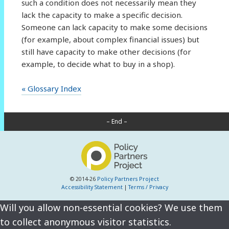
such a condition does not necessarily mean they
lack the capacity to make a specific decision.
Someone can lack capacity to make some decisions
(for example, about complex financial issues) but
still have capacity to make other decisions (for
example, to decide what to buy in a shop).
« Glossary Index
– End –
© 2014-26
Policy Partners Project
Accessibility Statement
|
Terms / Privacy
Will you allow non-essential cookies? We use them
to collect anonymous visitor statistics.