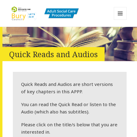
MENU
AND
Bury Adult Social Care Policy
WIDGETS
Procedures and Practice Portal
Quick Reads and Audios
Quick Reads and Audios are short versions
of key chapters in this APPP.
You can read the Quick Read or listen to the
Audio (which also has subtitles).
Please click on the title/s below that you are
interested in.