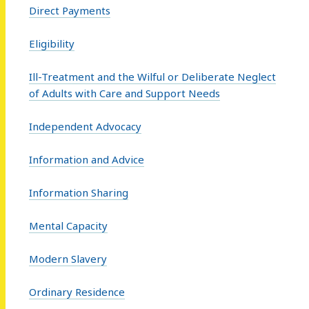
Direct Payments
Eligibility
Ill-Treatment and the Wilful or Deliberate Neglect
of Adults with Care and Support Needs
Independent Advocacy
Information and Advice
Information Sharing
Mental Capacity
Modern Slavery
Ordinary Residence