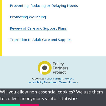
Preventing, Reducing or Delaying Needs
Promoting Wellbeing
Review of Care and Support Plans
Transition to Adult Care and Support
© 2014-26
Policy Partners Project
Accessibility Statement
|
Terms / Privacy
Will you allow non-essential cookies? We use them
to collect anonymous visitor statistics.