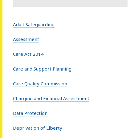
Adult Safeguarding
Assessment
Care Act 2014
Care and Support Planning
Care Quality Commission
Charging and Financial Assessment
Data Protection
Deprivation of Liberty