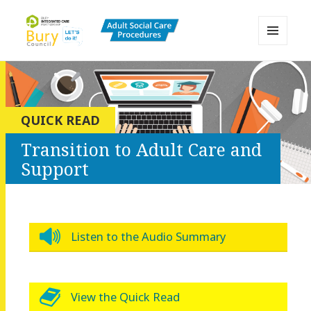
MENU
AND
Bury Adult Social Care Policy
WIDGETS
Procedures and Practice Portal
QUICK READ
Transition to Adult Care and
Support
Listen to the Audio Summary
View the Quick Read