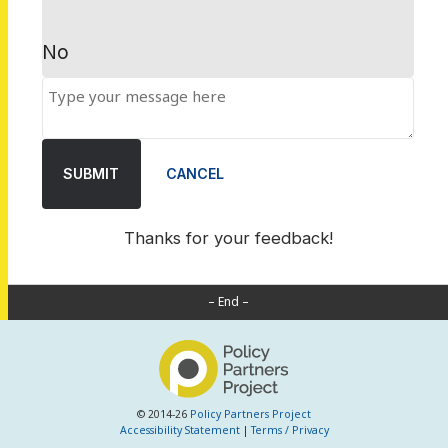
No
SUBMIT
CANCEL
Thanks for your feedback!
– End –
© 2014-26
Policy Partners Project
Accessibility Statement
|
Terms / Privacy