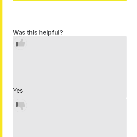
Was this helpful?
Yes