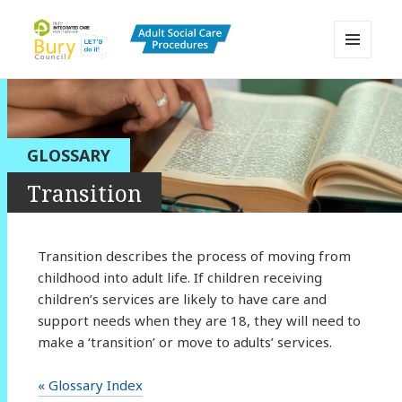
MENU
AND
Bury Adult Social Care Policy
WIDGETS
Procedures and Practice Portal
GLOSSARY
Transition
Transition describes the process of moving from
childhood into adult life. If children receiving
children’s services are likely to have care and
support needs when they are 18, they will need to
make a ‘transition’ or move to adults’ services.
« Glossary Index