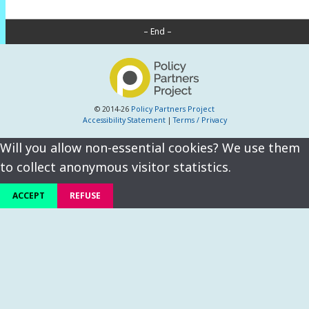
– End –
© 2014-26
Policy Partners Project
Accessibility Statement
|
Terms / Privacy
Will you allow non-essential cookies? We use them
to collect anonymous visitor statistics.
ACCEPT
REFUSE