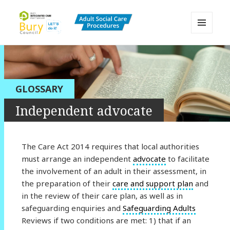
MENU
AND
Bury Adult Social Care Policy
WIDGETS
Procedures and Practice Portal
GLOSSARY
Independent advocate
The Care Act 2014 requires that local authorities
must arrange an independent
advocate
to facilitate
the involvement of an adult in their assessment, in
the preparation of their
care and support plan
and
in the review of their care plan, as well as in
safeguarding enquiries and
Safeguarding Adults
Reviews if two conditions are met: 1) that if an