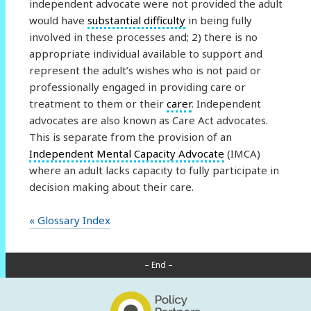
independent advocate were not provided the adult
would have
substantial difficulty
in being fully
involved in these processes and; 2) there is no
appropriate individual available to support and
represent the adult’s wishes who is not paid or
professionally engaged in providing care or
treatment to them or their
carer
. Independent
advocates are also known as Care Act advocates.
This is separate from the provision of an
Independent Mental Capacity Advocate
(IMCA)
where an adult lacks capacity to fully participate in
decision making about their care.
« Glossary Index
– End –