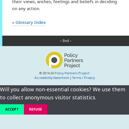
their views, wishes, feelings and beliefs in deciding
on any action.
« Glossary Index
– End –
© 2014-26
Policy Partners Project
Accessibility Statement
|
Terms / Privacy
Will you allow non-essential cookies? We use them
to collect anonymous visitor statistics.
ACCEPT
REFUSE