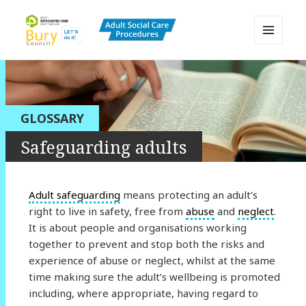
MENU
AND
Bury Adult Social Care Policy
WIDGETS
Procedures and Practice Portal
GLOSSARY
Safeguarding adults
Adult safeguarding
means protecting an adult’s
right to live in safety, free from
abuse
and
neglect
.
It is about people and organisations working
together to prevent and stop both the risks and
experience of abuse or neglect, whilst at the same
time making sure the adult’s wellbeing is promoted
including, where appropriate, having regard to