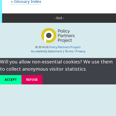
« Glossary Index
– End –
© 2014-26
Policy Partners Project
Accessibility Statement
|
Terms / Privacy
Will you allow non-essential cookies? We use them
to collect anonymous visitor statistics.
ACCEPT
REFUSE