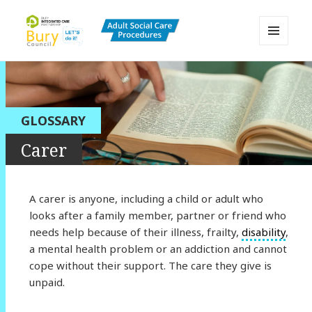
MENU
AND
Bury Adult Social Care Policy
WIDGETS
Procedures and Practice Portal
GLOSSARY
Carer
A carer is anyone, including a child or adult who
looks after a family member, partner or friend who
needs help because of their illness, frailty,
disability
,
a mental health problem or an addiction and cannot
cope without their support. The care they give is
unpaid.