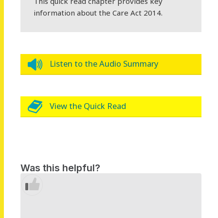
This quick read chapter provides key
information about the Care Act 2014.
Listen to the Audio Summary
View the Quick Read
Was this helpful?