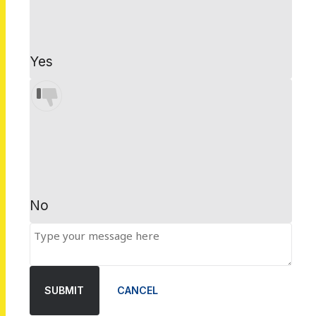
Yes
No
SUBMIT
CANCEL