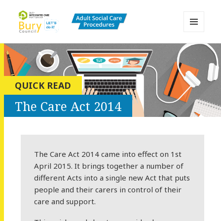
MENU
AND
Bury Adult Social Care Policy
WIDGETS
Procedures and Practice Portal
QUICK READ
The Care Act 2014
The Care Act 2014 came into effect on 1st
April 2015. It brings together a number of
different Acts into a single new Act that puts
people and their carers in control of their
care and support.