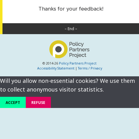
Thanks for your feedback!
– End –
© 2014-26
Policy Partners Project
Accessibility Statement
|
Terms / Privacy
Will you allow non-essential cookies? We use them
to collect anonymous visitor statistics.
ACCEPT
REFUSE