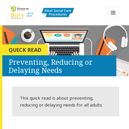
MENU
AND
Bury Adult Social Care Policy
WIDGETS
Procedures and Practice Portal
QUICK READ
Preventing, Reducing or
Delaying Needs
This quick read is about preventing,
reducing or delaying needs for all adults.