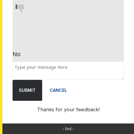
No
SUBMIT
CANCEL
Thanks for your feedback!
– End –