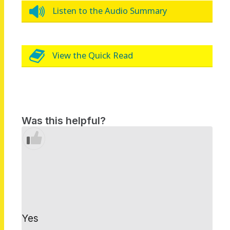
Listen to the Audio Summary
View the Quick Read
Was this helpful?
Yes