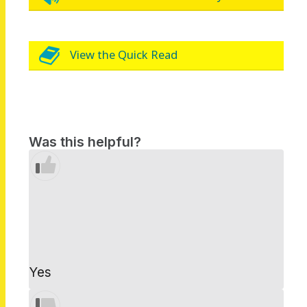
View the Quick Read
Was this helpful?
Yes