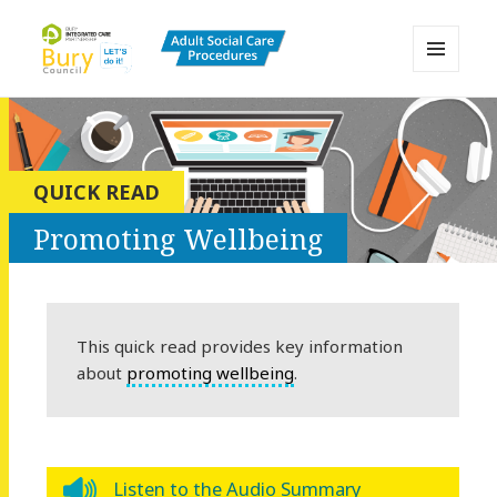
MENU
AND
Bury Adult Social Care Policy
WIDGETS
Procedures and Practice Portal
QUICK READ
Promoting Wellbeing
This quick read provides key information
about
promoting wellbeing
.
Listen to the Audio Summary