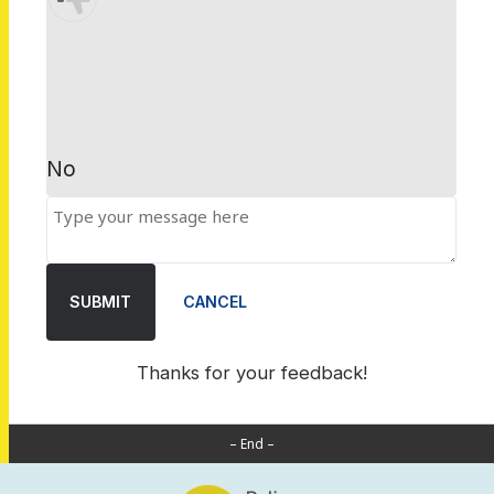
No
SUBMIT
CANCEL
Thanks for your feedback!
– End –