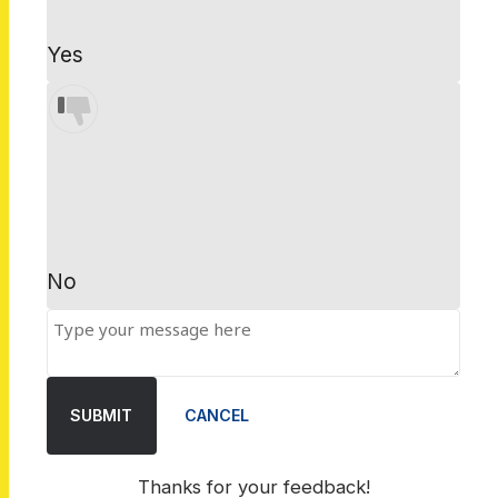
Yes
No
SUBMIT
CANCEL
Thanks for your feedback!