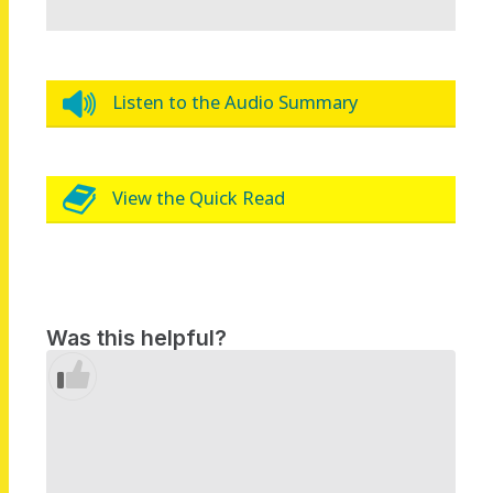
Listen to the Audio Summary
View the Quick Read
Was this helpful?