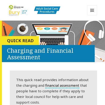
MENU
AND
Bury Adult Social Care Policy
WIDGETS
Procedures and Practice Portal
QUICK READ
Charging and Financial
Assessment
This quick read provides information about
the charging and
financial assessment
that
people have to complete if they apply to
their local council for help with care and
support costs.