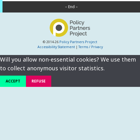
– End –
© 2014-26
Policy Partners Project
Accessibility Statement
|
Terms / Privacy
Will you allow non-essential cookies? We use them
to collect anonymous visitor statistics.
ACCEPT
REFUSE