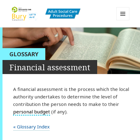
MENU
AND
Bury Adult Social Care Policy
WIDGETS
Procedures and Practice Portal
GLOSSARY
Financial assessment
A financial assessment is the process which the local
authority undertakes to determine the level of
contribution the person needs to make to their
personal budget
(if any).
« Glossary Index