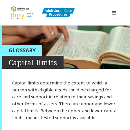
MENU
AND
Bury Adult Social Care Policy
WIDGETS
Procedures and Practice Portal
GLOSSARY
Capital limits
Capital limits determine the extent to which a
person with eligible needs could be charged for
care and support in relation to their savings and
other forms of assets. There are upper and lower
capital limits. Between the upper and lower capital
limits, means tested support is available.