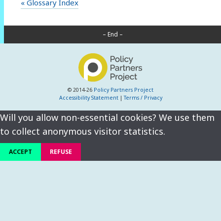
« Glossary Index
– End –
© 2014-26
Policy Partners Project
Accessibility Statement
|
Terms / Privacy
Will you allow non-essential cookies? We use them
to collect anonymous visitor statistics.
ACCEPT
REFUSE