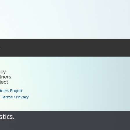
–
rtners Project
|
Terms / Privacy
tics.