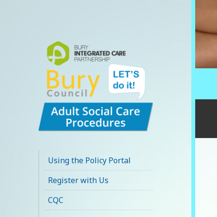
Bury Adult Social
Care Policy
Using the Policy Portal
Procedures and
Register with Us
Practice Portal
CQC