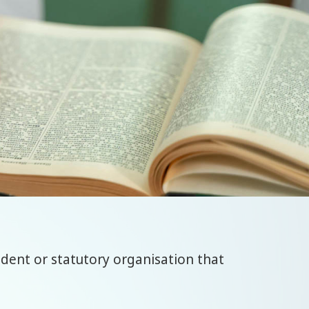
ndent or statutory organisation that