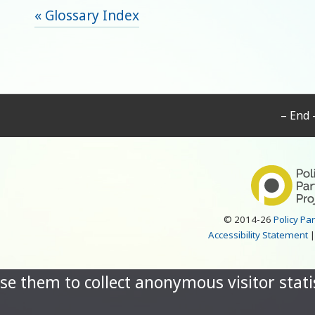
« Glossary Index
– End 
© 2014-26
Policy Pa
Accessibility Statement
se them to collect anonymous visitor statis