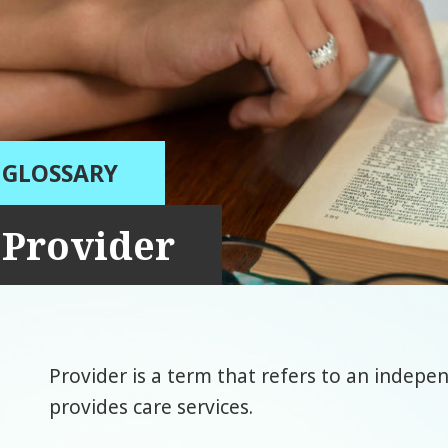
GLOSSARY
Provider
Provider is a term that refers to an indepe
provides care services.