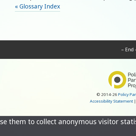
« Glossary Index
– End 
© 2014-26
Policy Pa
Accessibility Statement
se them to collect anonymous visitor statis