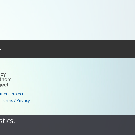
–
rtners Project
|
Terms / Privacy
tics.