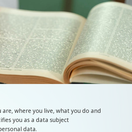
 are, where you live, what you do and
ifies you as a data subject
personal data.