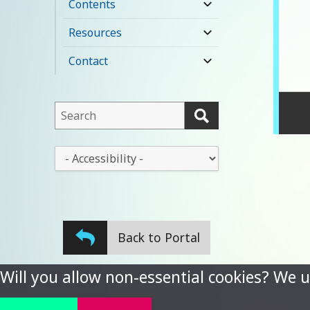
Contents
expand
child
Resources
expand
menu
child
Contact
expand
menu
child
menu
This
field
lets
This
you
drop-
search
down
this
lets
website
you
Back to Portal
change
the
stylesheet
Will you allow non-essential cookies? We u