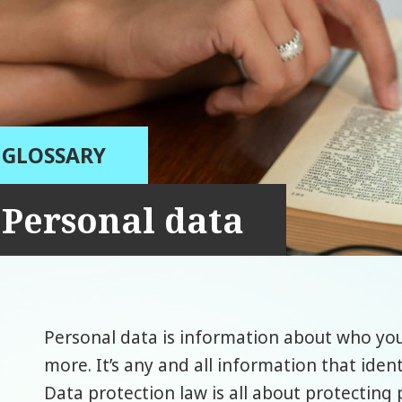
GLOSSARY
Personal data
Personal data is information about who you
more. It’s any and all information that ident
Data protection law is all about protecting 