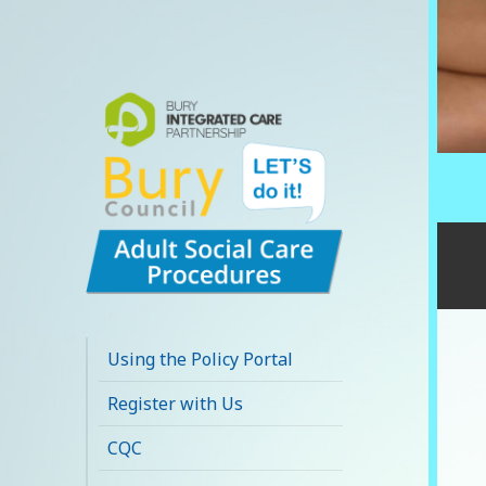
Bury Adult Social
Care Policy
Using the Policy Portal
Procedures and
Register with Us
Practice Portal
CQC