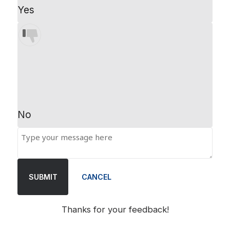
Yes
No
SUBMIT
CANCEL
Thanks for your feedback!