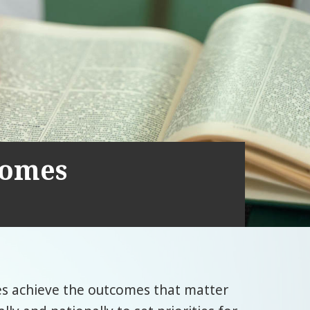
comes
es achieve the outcomes that matter