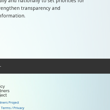
ly and nationally to set priorities for
trengthen transparency and
nformation.
–
rtners Project
|
Terms / Privacy