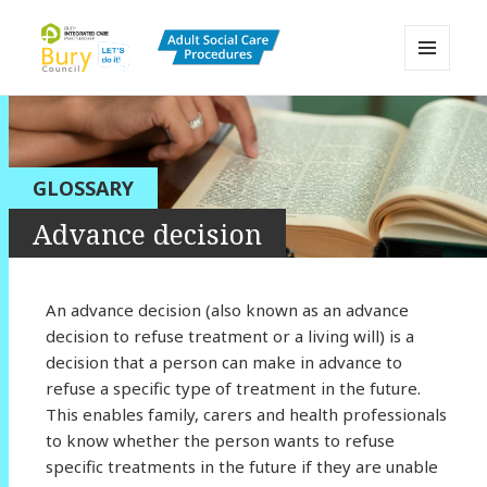
MENU
AND
Bury Adult Social Care Policy
WIDGETS
Procedures and Practice Portal
GLOSSARY
Advance decision
An advance decision (also known as an advance
decision to refuse treatment or a living will) is a
decision that a person can make in advance to
refuse a specific type of treatment in the future.
This enables family, carers and health professionals
to know whether the person wants to refuse
specific treatments in the future if they are unable