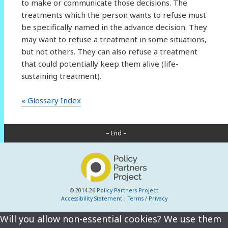
to make or communicate those decisions. The
treatments which the person wants to refuse must
be specifically named in the advance decision. They
may want to refuse a treatment in some situations,
but not others. They can also refuse a treatment
that could potentially keep them alive (life-
sustaining treatment).
« Glossary Index
– End –
© 2014-26
Policy Partners Project
Accessibility Statement
|
Terms / Privacy
Will you allow non-essential cookies? We use them