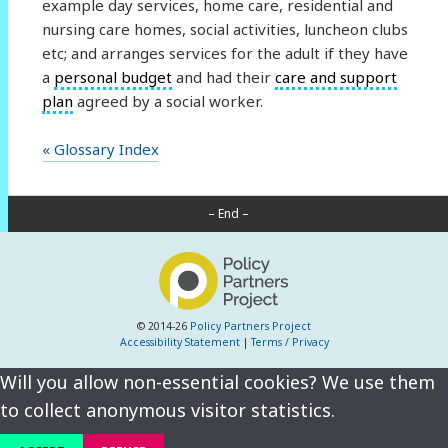
example day services, home care, residential and
nursing care homes, social activities, luncheon clubs
etc; and arranges services for the adult if they have
a
personal budget
and had their
care and support
plan
agreed by a social worker.
« Glossary Index
– End –
© 2014-26
Policy Partners Project
Accessibility Statement
|
Terms / Privacy
Will you allow non-essential cookies? We use them
to collect anonymous visitor statistics.