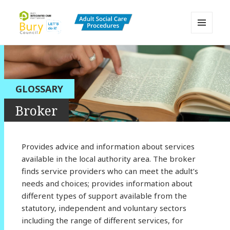
MENU
AND
Bury Adult Social Care Policy
WIDGETS
Procedures and Practice Portal
GLOSSARY
Broker
Provides advice and information about services
available in the local authority area. The broker
finds service providers who can meet the adult’s
needs and choices; provides information about
different types of support available from the
statutory, independent and voluntary sectors
including the range of different services, for