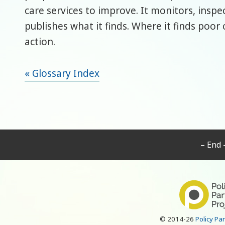
care services to improve. It monitors, inspe
publishes what it finds. Where it finds poor c
action.
« Glossary Index
– End 
© 2014-26
Policy Pa