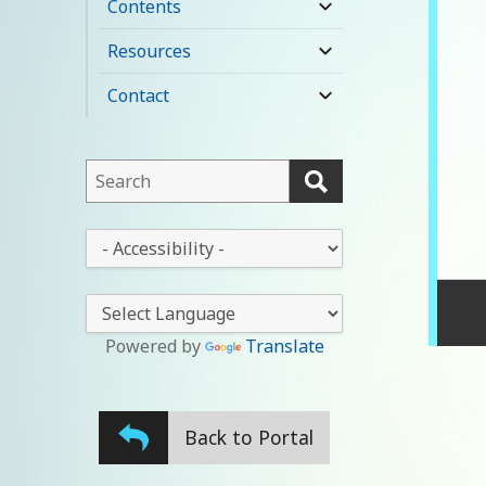
Contents
expand
child
Resources
expand
menu
child
Contact
expand
menu
child
menu
This
field
lets
This
you
drop-
search
down
this
lets
website
you
Powered by
Translate
change
the
stylesheet
Back to Portal