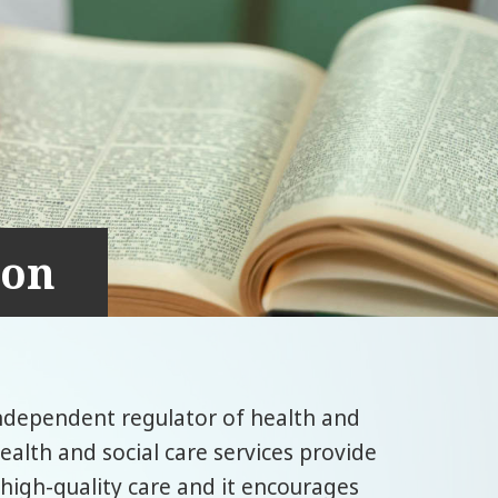
ion
independent regulator of health and
ealth and social care services provide
 high-quality care and it encourages