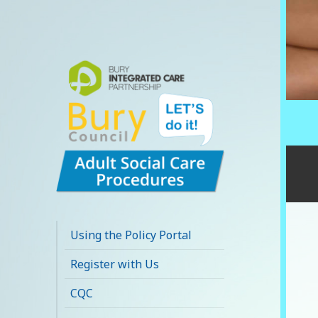
Bury Adult Social
Care Policy
Using the Policy Portal
Procedures and
Register with Us
Practice Portal
CQC