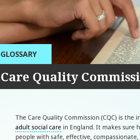
GLOSSARY
Care Quality Commiss
The Care Quality Commission (CQC) is the 
adult social care
in England. It makes sure h
people with safe, effective, compassionate,