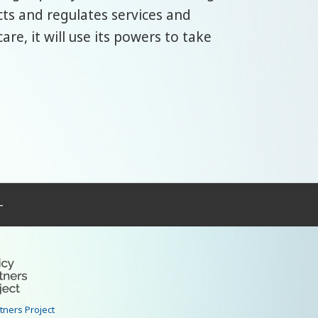
cts and regulates services and
are, it will use its powers to take
–
rtners Project