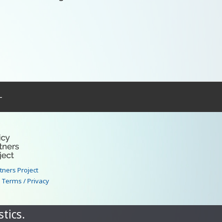
–
rtners Project
|
Terms / Privacy
tics.