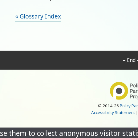
« Glossary Index
– End 
© 2014-26
Policy Pa
Accessibility Statement
se them to collect anonymous visitor statis