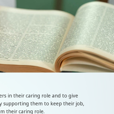
rs in their caring role and to give
by supporting them to keep their job,
m their caring role.