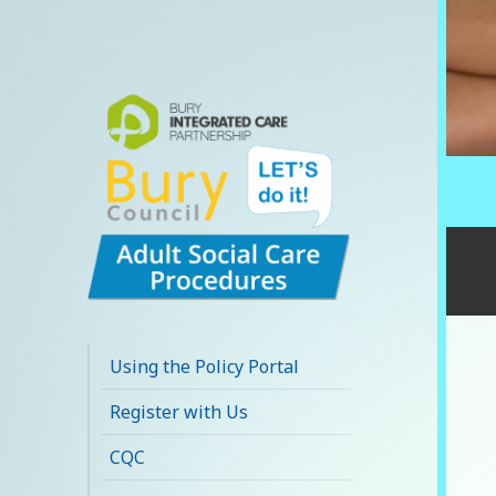
Bury Adult Social
Care Policy
Using the Policy Portal
Procedures and
Register with Us
Practice Portal
CQC