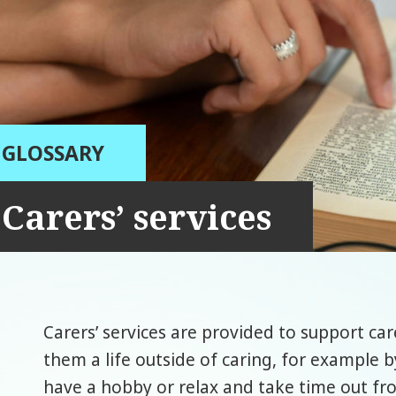
GLOSSARY
Carers’ services
Carers’ services are provided to support care
them a life outside of caring, for example 
have a hobby or relax and take time out fro