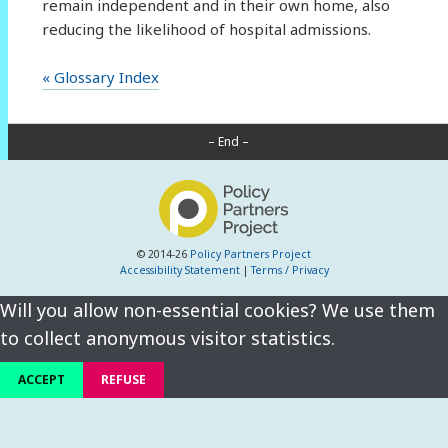
remain independent and in their own home, also
reducing the likelihood of hospital admissions.
« Glossary Index
– End –
© 2014-26
Policy Partners Project
Accessibility Statement
|
Terms / Privacy
Will you allow non-essential cookies? We use them
to collect anonymous visitor statistics.
ACCEPT
REFUSE