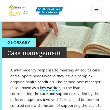
MENU
AND
Bury Adult Social Care Policy
WIDGETS
Procedures and Practice Portal
GLOSSARY
Case management
A multi-agency response to meeting an adult’s care
and support needs where they have a complex
ongoing health condition. The named case manager
(also known as a
key worker
) is the lead in
coordinating the care and support provided by the
different agencies involved. Care should be person-
centred care with the aim of supporting the adult to