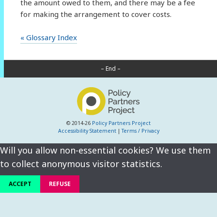
the amount owed to them, and there may be a fee
for making the arrangement to cover costs.
« Glossary Index
– End –
© 2014-26
Policy Partners Project
Accessibility Statement
|
Terms / Privacy
Will you allow non-essential cookies? We use them
to collect anonymous visitor statistics.
ACCEPT
REFUSE