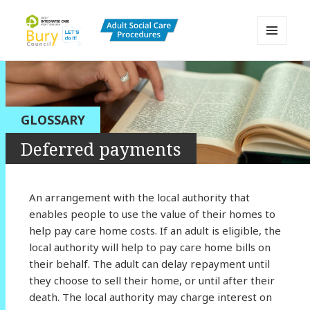
MENU
AND
Bury Adult Social Care Policy
WIDGETS
Procedures and Practice Portal
GLOSSARY
Deferred payments
An arrangement with the local authority that
enables people to use the value of their homes to
help pay care home costs. If an adult is eligible, the
local authority will help to pay care home bills on
their behalf. The adult can delay repayment until
they choose to sell their home, or until after their
death. The local authority may charge interest on