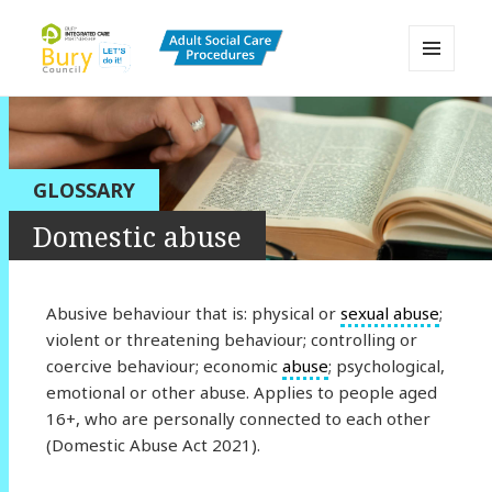
MENU
AND
Bury Adult Social Care Policy
WIDGETS
Procedures and Practice Portal
GLOSSARY
Domestic abuse
Abusive behaviour that is: physical or
sexual abuse
;
violent or threatening behaviour; controlling or
coercive behaviour; economic
abuse
; psychological,
emotional or other abuse. Applies to people aged
16+, who are personally connected to each other
(Domestic Abuse Act 2021).