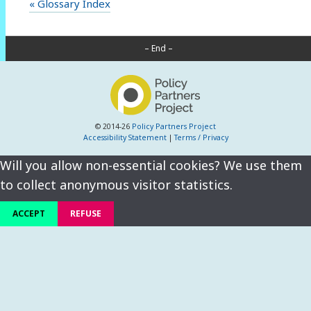
« Glossary Index
– End –
© 2014-26
Policy Partners Project
Accessibility Statement
|
Terms / Privacy
Will you allow non-essential cookies? We use them
to collect anonymous visitor statistics.
ACCEPT
REFUSE