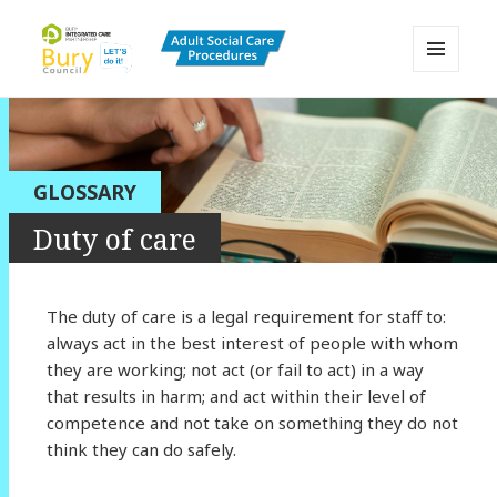
MENU
AND
Bury Adult Social Care Policy
WIDGETS
Procedures and Practice Portal
GLOSSARY
Duty of care
The duty of care is a legal requirement for staff to:
always act in the best interest of people with whom
they are working; not act (or fail to act) in a way
that results in harm; and act within their level of
competence and not take on something they do not
think they can do safely.