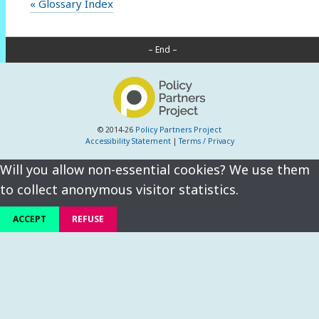
« Glossary Index
– End –
© 2014-26
Policy Partners Project
Accessibility Statement
|
Terms / Privacy
Will you allow non-essential cookies? We use them
to collect anonymous visitor statistics.
ACCEPT
REFUSE