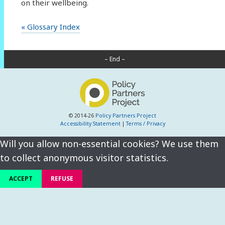
on their wellbeing.
« Glossary Index
– End –
© 2014-26
Policy Partners Project
Accessibility Statement
|
Terms / Privacy
Will you allow non-essential cookies? We use them
to collect anonymous visitor statistics.
ACCEPT
REFUSE