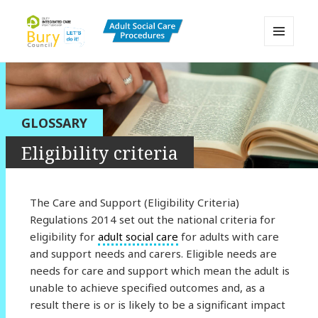
MENU
AND
Bury Adult Social Care Policy
WIDGETS
Procedures and Practice Portal
GLOSSARY
Eligibility criteria
The Care and Support (Eligibility Criteria)
Regulations 2014 set out the national criteria for
eligibility for
adult social care
for adults with care
and support needs and carers. Eligible needs are
needs for care and support which mean the adult is
unable to achieve specified outcomes and, as a
result there is or is likely to be a significant impact