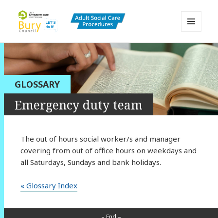
MENU
AND
Bury Adult Social Care Policy
WIDGETS
Procedures and Practice Portal
GLOSSARY
Emergency duty team
The out of hours social worker/s and manager
covering from out of office hours on weekdays and
all Saturdays, Sundays and bank holidays.
« Glossary Index
– End –