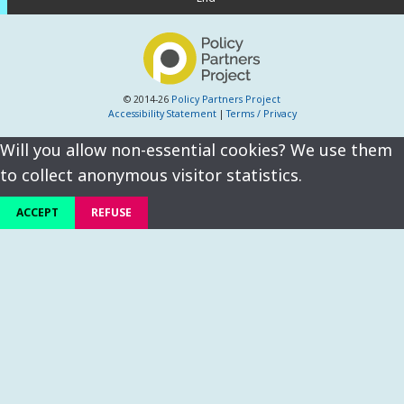
© 2014-26
Policy Partners Project
Accessibility Statement
|
Terms / Privacy
Will you allow non-essential cookies? We use them
to collect anonymous visitor statistics.
ACCEPT
REFUSE