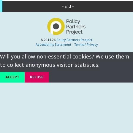
– End –
© 2014-26
Policy Partners Project
Accessibility Statement
|
Terms / Privacy
Will you allow non-essential cookies? We use them
to collect anonymous visitor statistics.
ACCEPT
REFUSE