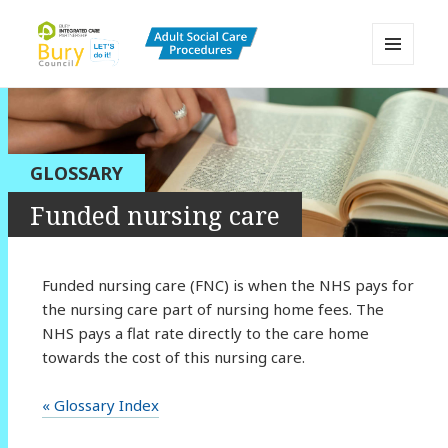
MENU
AND
Bury Adult Social Care Policy
WIDGETS
Procedures and Practice Portal
GLOSSARY
Funded nursing care
Funded nursing care (FNC) is when the NHS pays for
the nursing care part of nursing home fees. The
NHS pays a flat rate directly to the care home
towards the cost of this nursing care.
« Glossary Index