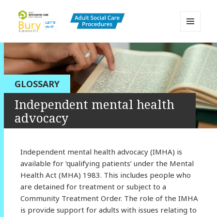
MENU
AND
Bury Adult Social Care Policy
WIDGETS
Procedures and Practice Portal
GLOSSARY
Independent mental health
advocacy
Independent mental health advocacy (IMHA) is
available for ‘qualifying patients’ under the Mental
Health Act (MHA) 1983. This includes people who
are detained for treatment or subject to a
Community Treatment Order. The role of the IMHA
is provide support for adults with issues relating to