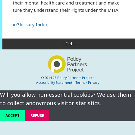
their mental health care and treatment and make
sure they understand their rights under the MHA.
« Glossary Index
– End –
© 2014-26
Policy Partners Project
Accessibility Statement
|
Terms / Privacy
Will you allow non-essential cookies? We use them
to collect anonymous visitor statistics.
ACCEPT
REFUSE