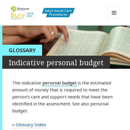
MENU
AND
Bury Adult Social Care Policy
WIDGETS
Procedures and Practice Portal
GLOSSARY
Indicative personal budget
The indicative
personal budget
is the estimated
amount of money that is required to meet the
person’s care and support needs that have been
identified in the assessment. See also personal
budget.
« Glossary Index