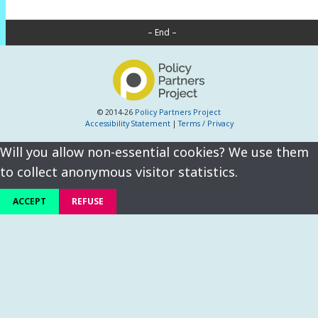
– End –
© 2014-26
Policy Partners Project
Accessibility Statement
|
Terms / Privacy
Will you allow non-essential cookies? We use them
to collect anonymous visitor statistics.
ACCEPT
REFUSE