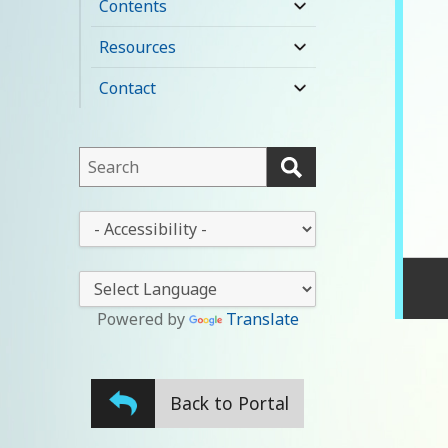
Contents
expand
child
Resources
expand
menu
child
Contact
expand
menu
child
menu
This
field
lets
This
you
drop-
search
down
this
lets
website
you
Powered by
Translate
change
the
stylesheet
Back to Portal