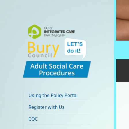
Bury Adult Social
Care Policy
Using the Policy Portal
Procedures and
Register with Us
Practice Portal
CQC