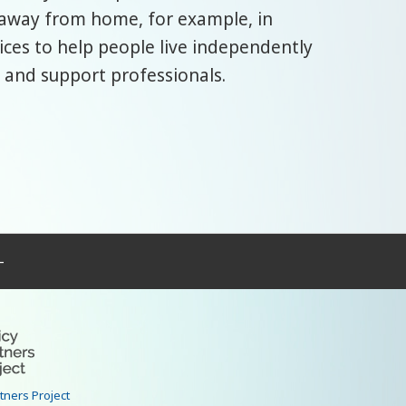
 away from home, for example, in
ices to help people live independently
 and support professionals.
–
rtners Project