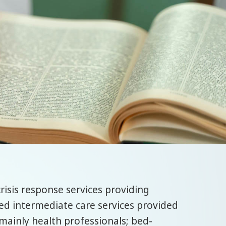
risis response services providing
ed intermediate care services provided
mainly health professionals; bed-