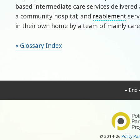
based intermediate care services delivered
a community hospital; and
reablement
serv
in their own home by a team of mainly care
« Glossary Index
– End 
© 2014-26
Policy Pa