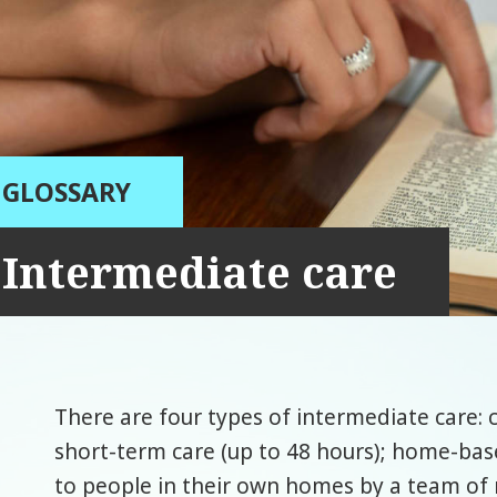
GLOSSARY
Intermediate care
There are four types of intermediate care: c
short-term care (up to 48 hours); home-bas
to people in their own homes by a team of 