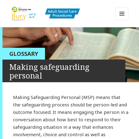
MENU
AND
Bury Adult Social Care Policy
WIDGETS
Procedures and Practice Portal
GLOSSARY
Making safeguarding
personal
Making Safeguarding Personal (MSP) means that
the safeguarding process should be person-led and
outcome focused. It means engaging the person in a
conversation about how best to respond to their
safeguarding situation in a way that enhances
involvement, choice and control as well as