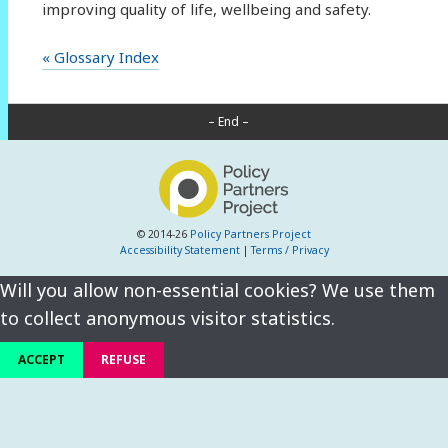
improving quality of life, wellbeing and safety.
« Glossary Index
– End –
© 2014-26
Policy Partners Project
Accessibility Statement
|
Terms / Privacy
Will you allow non-essential cookies? We use them
to collect anonymous visitor statistics.
ACCEPT
REFUSE