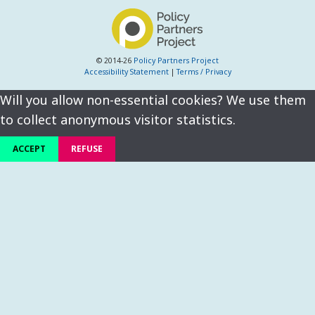
© 2014-26
Policy Partners Project
Accessibility Statement
|
Terms / Privacy
Will you allow non-essential cookies? We use them
to collect anonymous visitor statistics.
ACCEPT
REFUSE