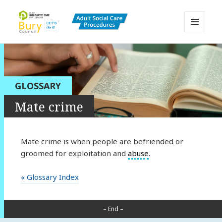
MENU
AND
Bury Adult Social Care Policy
WIDGETS
Procedures and Practice Portal
GLOSSARY
Mate crime
Mate crime is when people are befriended or
groomed for exploitation and
abuse
.
« Glossary Index
– End –