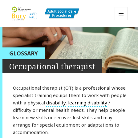
MENU
AND
Bury Adult Social Care Policy
WIDGETS
Procedures and Practice Portal
GLOSSARY
Occupational therapist
Occupational therapist (OT) is a professional whose
specialist training equips them to work with people
with a physical
disability
,
learning disability
/
difficulty or mental health needs. They help people
learn new skills or recover lost skills and may
arrange for special equipment or adaptations to
accommodation.