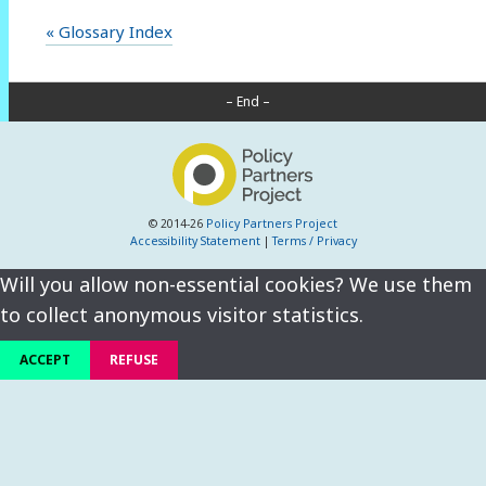
« Glossary Index
– End –
© 2014-26
Policy Partners Project
Accessibility Statement
|
Terms / Privacy
Will you allow non-essential cookies? We use them
to collect anonymous visitor statistics.
ACCEPT
REFUSE