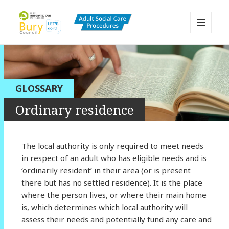
MENU
AND
Bury Adult Social Care Policy
WIDGETS
Procedures and Practice Portal
GLOSSARY
Ordinary residence
The local authority is only required to meet needs
in respect of an adult who has eligible needs and is
‘ordinarily resident’ in their area (or is present
there but has no settled residence). It is the place
where the person lives, or where their main home
is, which determines which local authority will
assess their needs and potentially fund any care and