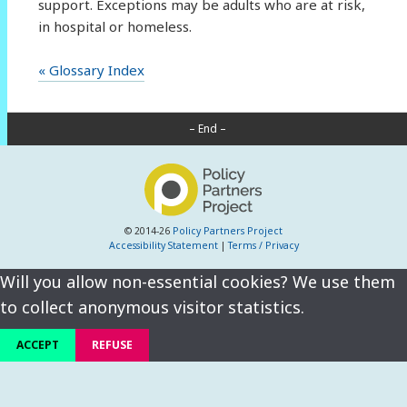
support. Exceptions may be adults who are at risk,
in hospital or homeless.
« Glossary Index
– End –
© 2014-26
Policy Partners Project
Accessibility Statement
|
Terms / Privacy
Will you allow non-essential cookies? We use them
to collect anonymous visitor statistics.
ACCEPT
REFUSE