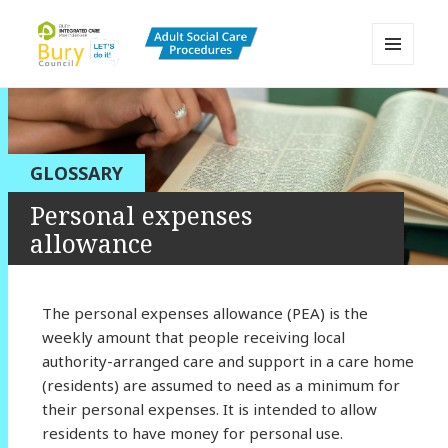
MENU
AND
Bury Adult Social Care Policy
WIDGETS
Procedures and Practice Portal
GLOSSARY
Personal expenses
allowance
The personal expenses allowance (PEA) is the
weekly amount that people receiving local
authority-arranged care and support in a care home
(residents) are assumed to need as a minimum for
their personal expenses. It is intended to allow
residents to have money for personal use.