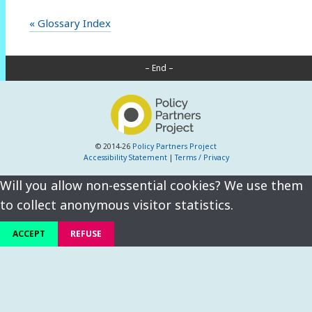
« Glossary Index
– End –
© 2014-26
Policy Partners Project
Accessibility Statement
|
Terms / Privacy
Will you allow non-essential cookies? We use them
to collect anonymous visitor statistics.
ACCEPT
REFUSE