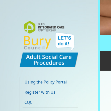
Bury Adult Social
Care Policy
Using the Policy Portal
Procedures and
Register with Us
Practice Portal
CQC