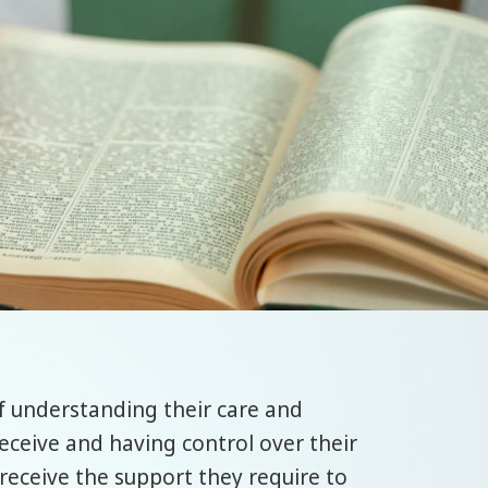
of understanding their care and
eceive and having control over their
d receive the support they require to