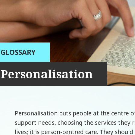
GLOSSARY
Personalisation
Personalisation puts people at the centre 
support needs, choosing the services they r
lives; it is person-centred care. They shoul