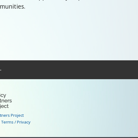
mmunities.
–
rtners Project
|
Terms / Privacy