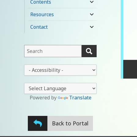
Contents
expand
child
Resources
expand
menu
child
Contact
expand
menu
child
menu
This
field
lets
This
you
drop-
search
down
this
lets
website
you
Powered by
Translate
change
the
stylesheet
Back to Portal