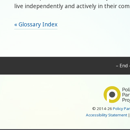
live independently and actively in their co
« Glossary Index
– End 
© 2014-26
Policy Pa
Accessibility Statement