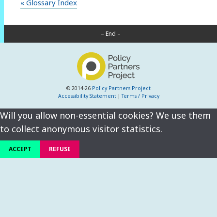
« Glossary Index
– End –
© 2014-26
Policy Partners Project
Accessibility Statement
|
Terms / Privacy
Will you allow non-essential cookies? We use them
to collect anonymous visitor statistics.
ACCEPT
REFUSE