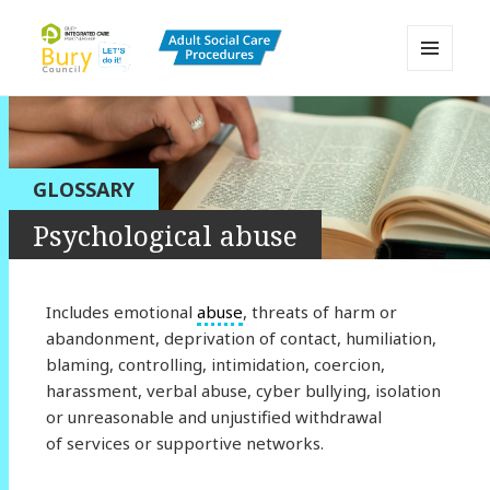
MENU
AND
Bury Adult Social Care Policy
WIDGETS
Procedures and Practice Portal
GLOSSARY
Psychological abuse
Includes emotional
abuse
, threats of harm or
abandonment, deprivation of contact, humiliation,
blaming, controlling, intimidation, coercion,
harassment, verbal abuse, cyber bullying, isolation
or unreasonable and unjustified withdrawal
of services or supportive networks.