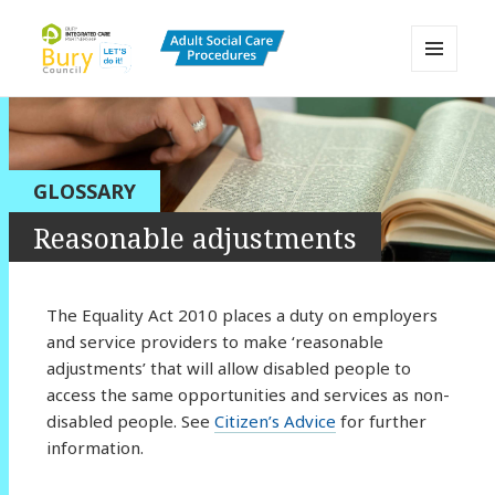
MENU
AND
Bury Adult Social Care Policy
WIDGETS
Procedures and Practice Portal
GLOSSARY
Reasonable adjustments
The Equality Act 2010 places a duty on employers
and service providers to make ‘reasonable
adjustments’ that will allow disabled people to
access the same opportunities and services as non-
disabled people. See
Citizen’s Advice
for further
information.