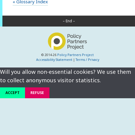
« Glossary Index
– End –
© 2014-26
Policy Partners Project
Accessibility Statement
|
Terms / Privacy
Will you allow non-essential cookies? We use them
to collect anonymous visitor statistics.
ACCEPT
REFUSE