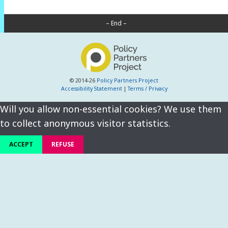
– End –
© 2014-26
Policy Partners Project
Accessibility Statement
|
Terms / Privacy
Will you allow non-essential cookies? We use them
to collect anonymous visitor statistics.
ACCEPT
REFUSE