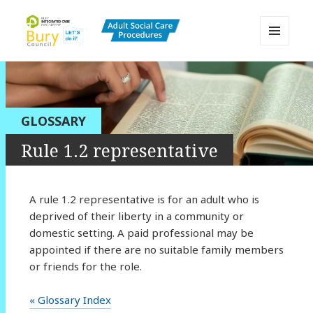
MENU
AND
Bury Adult Social Care Policy
WIDGETS
Procedures and Practice Portal
GLOSSARY
Rule 1.2 representative
A rule 1.2 representative is for an adult who is
deprived of their liberty in a community or
domestic setting. A paid professional may be
appointed if there are no suitable family members
or friends for the role.
« Glossary Index