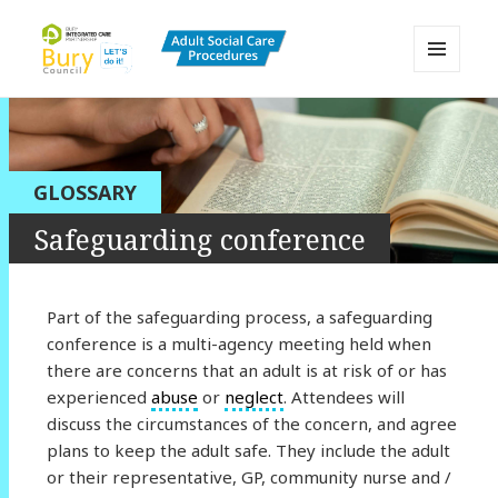
MENU
AND
Bury Adult Social Care Policy
WIDGETS
Procedures and Practice Portal
GLOSSARY
Safeguarding conference
Part of the safeguarding process, a safeguarding
conference is a multi-agency meeting held when
there are concerns that an adult is at risk of or has
experienced
abuse
or
neglect
. Attendees will
discuss the circumstances of the concern, and agree
plans to keep the adult safe. They include the adult
or their representative, GP, community nurse and /