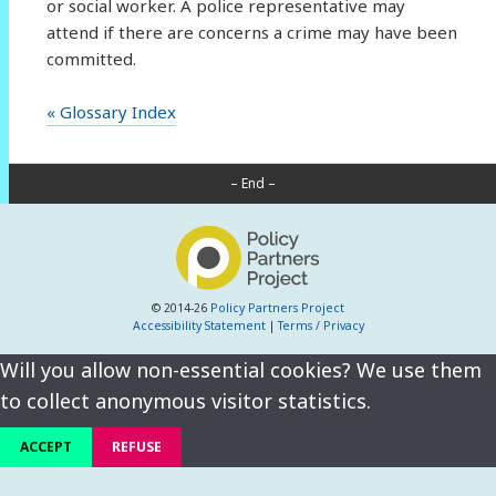
or social worker. A police representative may
attend if there are concerns a crime may have been
committed.
« Glossary Index
– End –
© 2014-26
Policy Partners Project
Accessibility Statement
|
Terms / Privacy
Will you allow non-essential cookies? We use them
to collect anonymous visitor statistics.
ACCEPT
REFUSE