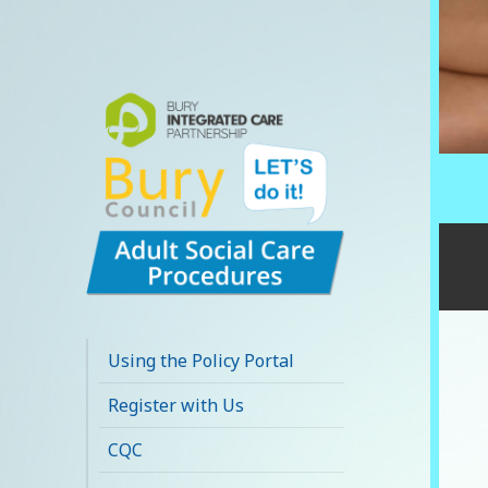
Bury Adult Social
Care Policy
Using the Policy Portal
Procedures and
Register with Us
Practice Portal
CQC