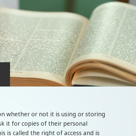
n whether or not it is using or storing
k it for copies of their personal
is is called the right of access and is