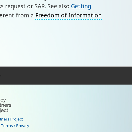
 request or SAR. See also
Getting
ifferent from a
Freedom of Information
–
rtners Project
|
Terms / Privacy