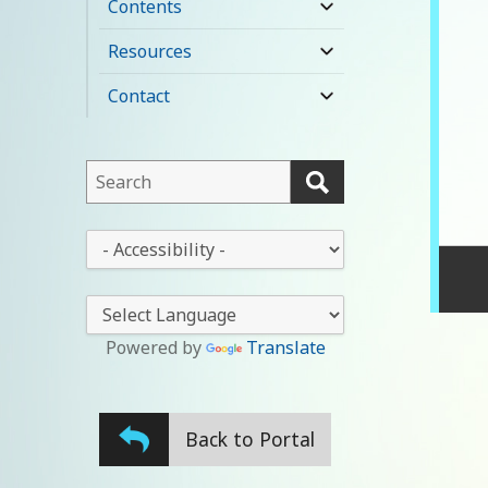
Contents
expand
child
Resources
expand
menu
child
Contact
expand
menu
child
menu
This
field
lets
This
you
drop-
search
down
this
lets
website
you
Powered by
Translate
change
the
stylesheet
Back to Portal