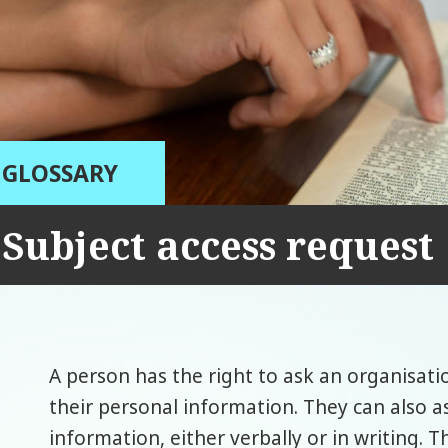
GLOSSARY
Subject access request
A person has the right to ask an organisatio
their personal information. They can also as
information, either verbally or in writing. Th