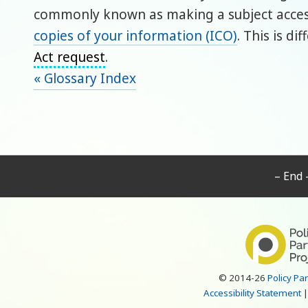
commonly known as making a subject access
copies of your information (ICO)
. This is d
Act request
.
« Glossary Index
– End 
© 2014-26
Policy Pa
Accessibility Statement