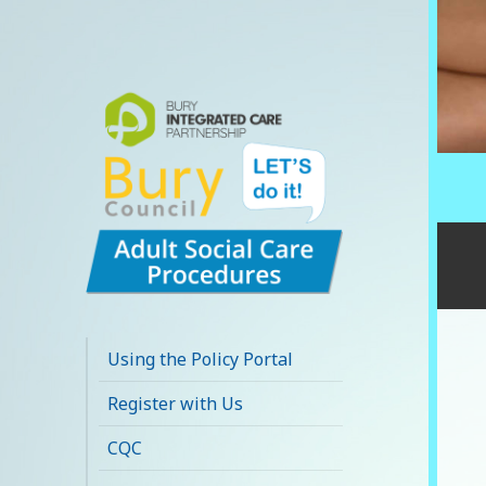
Bury Adult Social
Care Policy
Using the Policy Portal
Procedures and
Register with Us
Practice Portal
CQC