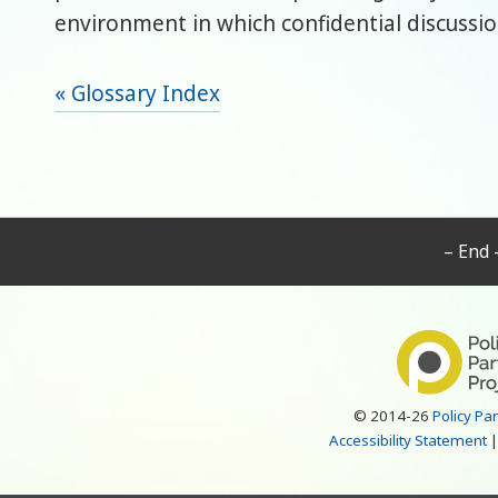
environment in which confidential discussio
« Glossary Index
– End 
© 2014-26
Policy Pa
Accessibility Statement