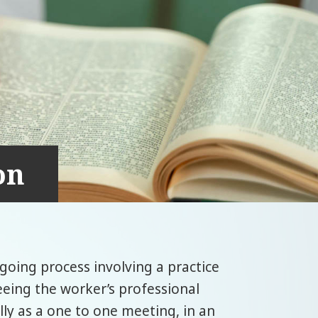
on
ngoing process involving a practice
eeing the worker’s professional
ally as a one to one meeting, in an