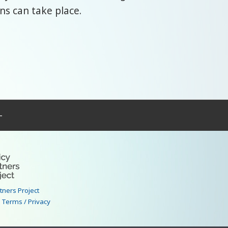
ns can take place.
–
rtners Project
|
Terms / Privacy