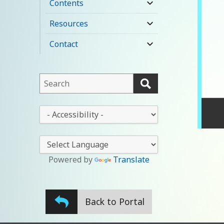
Contents
expand
child
Resources
expand
menu
child
Contact
expand
menu
child
menu
This
field
lets
This
you
drop-
search
down
this
lets
website
you
Powered by
Translate
change
the
stylesheet
Back to Portal