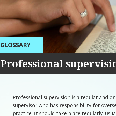
GLOSSARY
Professional supervisi
Professional supervision is a regular and o
supervisor who has responsibility for overs
practice. It should take place regularly, usu